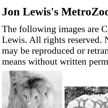
Jon Lewis's MetroZo
The following images are 
Lewis. All rights reserved. 
may be reproduced or retra
means without written perm