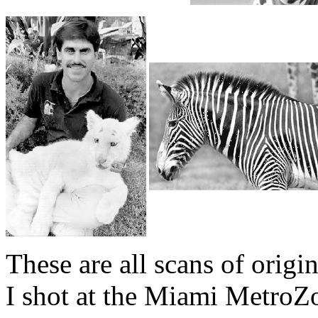
These are all scans of origi
I shot at the Miami MetroZ