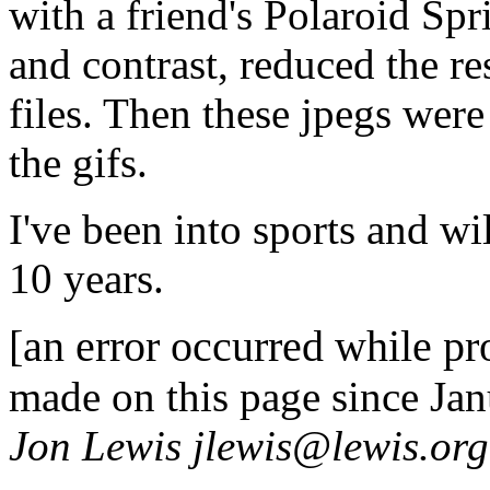
with a friend's Polaroid Spr
and contrast, reduced the r
files. Then these jpegs wer
the gifs.
I've been into sports and w
10 years.
[an error occurred while pro
made on this page since Ja
Jon Lewis jlewis@lewis.org